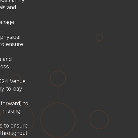
Home
ais and
About us
manage
Services
.
Consultancy
physical
 to ensure
Delivery
Case Studies
s and
ross
Careers
 2024 Venue
Saudi Arabia
ay-to-day
France
tforward) to
Contact Us
on-making
s to ensure
 throughout