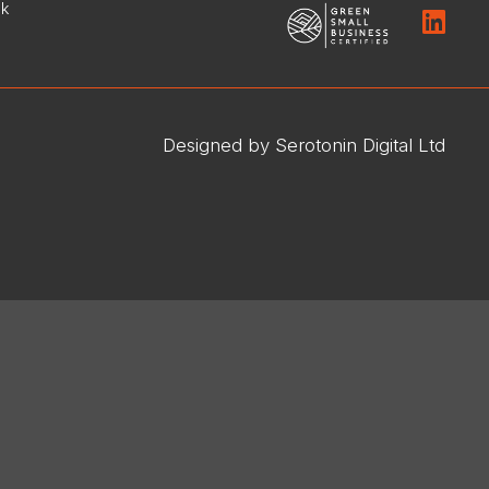
uk
Designed by Serotonin Digital Ltd