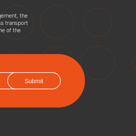
gement, the
ss transport
ne of the