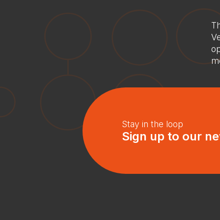
Th
Ve
op
mo
Stay in the loop
Sign up to our ne