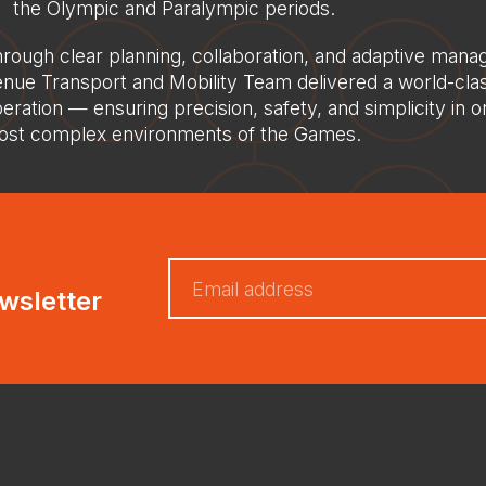
the Olympic and Paralympic periods.
rough clear planning, collaboration, and adaptive mana
nue Transport and Mobility Team delivered a world-cla
eration — ensuring precision, safety, and simplicity in o
st complex environments of the Games.
wsletter