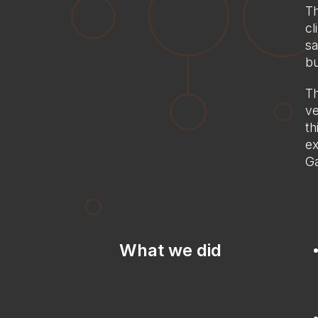
Th
cl
sa
bu
Th
ve
th
ex
Ga
What we did