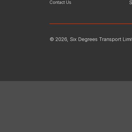
S
Contact Us
© 2026, Six Degrees Transport Limi