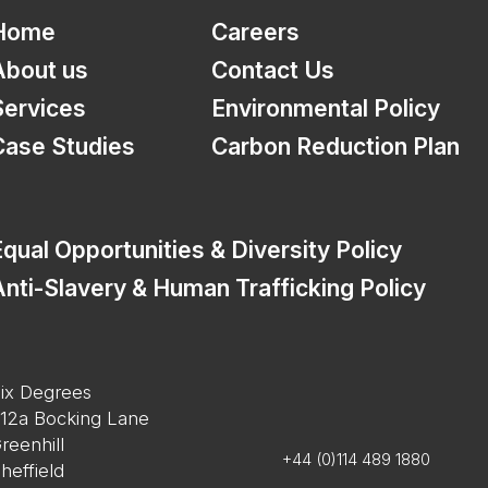
Home
Careers
About us
Contact Us
Services
Environmental Policy
Case Studies
Carbon Reduction Plan
qual Opportunities & Diversity Policy
nti-Slavery & Human Trafficking Policy
ix Degrees
12a Bocking Lane
reenhill
+44 (0)114 489 1880
heffield