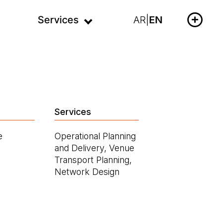
Services
AR
|
EN
Services
e
Operational Planning
and Delivery, Venue
Transport Planning,
Network Design