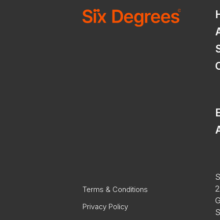
E
A
S
2
Terms & Conditions
G
Privacy Policy
S