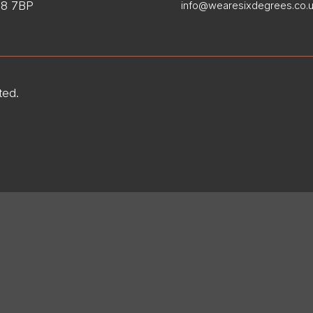
8 7BP
info@wearesixdegrees.co.
ted.