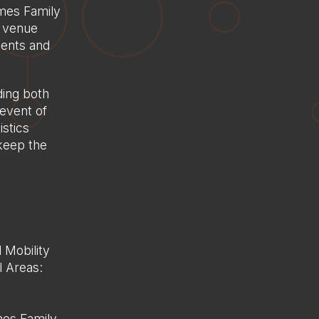
ames Family
h venue
idents and
ing both
event of
istics
 keep the
 Mobility
l Areas:
mes Family