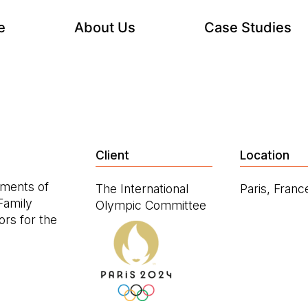
e
About Us
Case Studies
Client
Location
ements of
The International
Paris, Franc
Family
Olympic Committee
rs for the