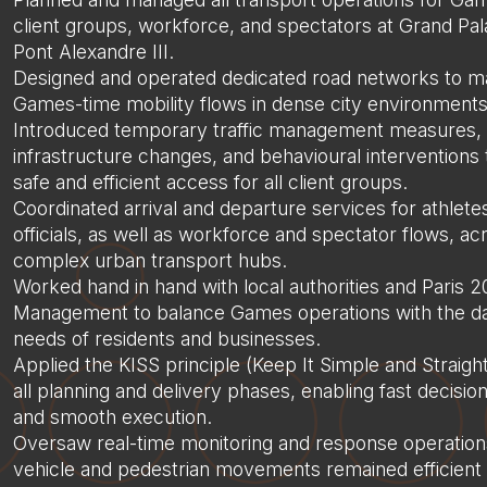
client groups, workforce, and spectators at Grand Pal
Pont Alexandre III.
Designed and operated dedicated road networks to 
Games-time mobility flows in dense city environments
Introduced temporary traffic management measures, 
infrastructure changes, and behavioural interventions
safe and efficient access for all client groups.
Coordinated arrival and departure services for athlete
officials, as well as workforce and spectator flows, ac
complex urban transport hubs.
Worked hand in hand with local authorities and Paris
Management to balance Games operations with the d
needs of residents and businesses.
Applied the KISS principle (Keep It Simple and Straigh
all planning and delivery phases, enabling fast decisi
and smooth execution.
Oversaw real-time monitoring and response operation
vehicle and pedestrian movements remained efficient