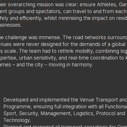
eir overarching mission was clear: ensure Athletes, G
ient groups and spectators, can travel to and from eac
fely and efficiently, whilst minimising the impact on res
sinesses.
e challenge was immense. The road networks surround
nues were never designed for the demands of a global 
is scale. The team had to rethink mobility, combining log
pertise, urban sensitivity, and real-time coordination to
mes – and the city – moving in harmony.
Developed and implemented the Venue Transport and
Programme, ensuring full integration with all Functiona
Sport, Security, Management, Logistics, Protocol and
Technology.
Planned and managed all transport operations for Ga