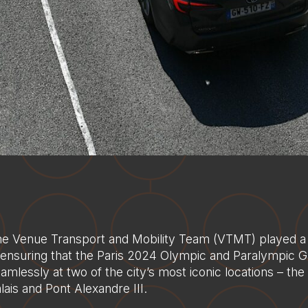
e Venue Transport and Mobility Team (VTMT) played a cr
 ensuring that the Paris 2024 Olympic and Paralympic 
amlessly at two of the city’s most iconic locations – th
lais and Pont Alexandre III.