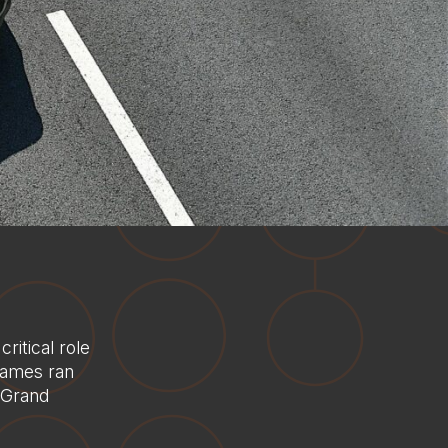
itical role
Games ran
e Grand