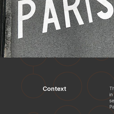
Context
Th
in
se
Pa