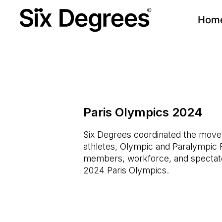
Hom
Paris Olympics 2024
Six Degrees coordinated the mov
athletes, Olympic and Paralympic 
members, workforce, and spectato
2024 Paris Olympics.