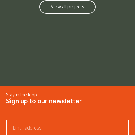
View all projects
Stay in the loop
Sign up to our newsletter