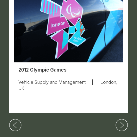
2012 Olympic Games
Vehicle Supply and Management
|
London,
UK