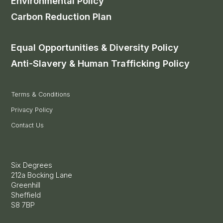
Environmental Policy
Carbon Reduction Plan
Equal Opportunities & Diversity Policy
Anti-Slavery & Human Trafficking Policy
Terms & Conditions
Privacy Policy
Contact Us
Six Degrees
212a Bocking Lane
Greenhill
Sheffield
S8 7BP