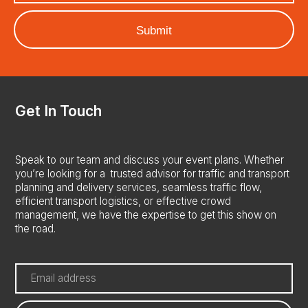
Home
About us
Services
Consultancy
Delivery
Get In Touch
Case Studies
Careers
Speak to our team and discuss your event plans. Whether
Saudi Arabia
you’re looking for a trusted advisor for traffic and transport
planning and delivery services, seamless traffic flow,
France
efficient transport logistics, or effective crowd
management, we have the expertise to get this show on
Contact Us
the road.