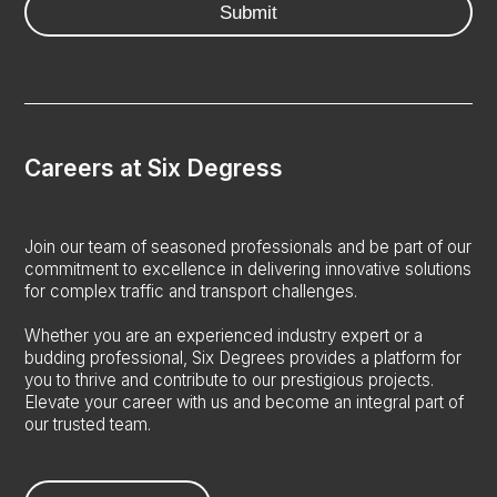
Careers at Six Degress
Join our team of seasoned professionals and be part of our
commitment to excellence in delivering innovative solutions
for complex traffic and transport challenges.
Whether you are an experienced industry expert or a
budding professional, Six Degrees provides a platform for
you to thrive and contribute to our prestigious projects.
Elevate your career with us and become an integral part of
our trusted team.