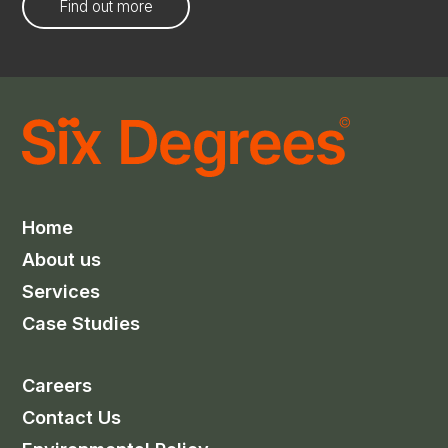
Find out more
Home
About us
Services
Case Studies
Careers
Contact Us