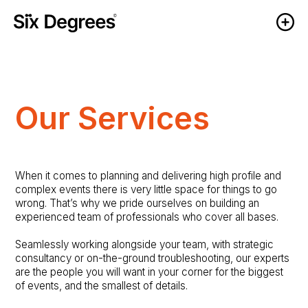
Our Services
When it comes to planning and delivering high profile and
complex events there is very little space for things to go
wrong. That’s why we pride ourselves on building an
experienced team of professionals who cover all bases.
Seamlessly working alongside your team, with strategic
consultancy or on-the-ground troubleshooting, our experts
are the people you will want in your corner for the biggest
of events, and the smallest of details.