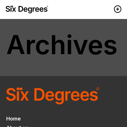
Archives
Home