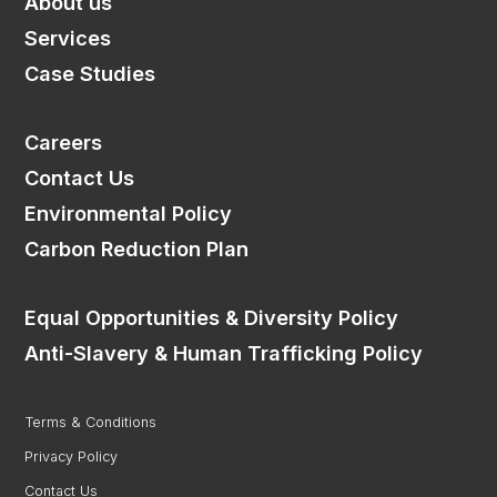
About us
Services
Case Studies
Home
Careers
About us
Contact Us
Services
Environmental Policy
Consultancy
Carbon Reduction Plan
Delivery
Case Studies
Equal Opportunities & Diversity Policy
Careers
Anti-Slavery & Human Trafficking Policy
Saudi Arabia
Terms & Conditions
France
Privacy Policy
Contact Us
Contact Us