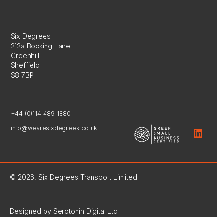
Six Degrees
212a Bocking Lane
Greenhill
Sheffield
S8 7BP
+44 (0)114 489 1880
info@wearesixdegrees.co.uk
© 2026, Six Degrees Transport Limited.
Designed by Serotonin Digital Ltd