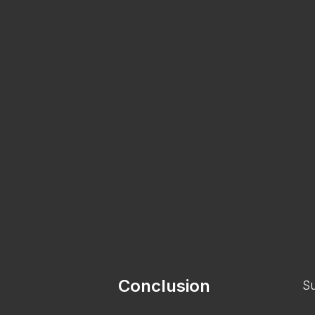
Conclusion
Su