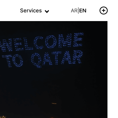
Services
AR
|
EN