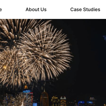
e
About Us
Case Studies