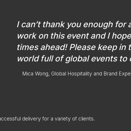
I can’t thank you enough for 
work on this event and I hope
times ahead! Please keep in 
world full of global events to
Mica Wong, Global Hospitality and Brand Expe
ccessful delivery for a variety of clients.