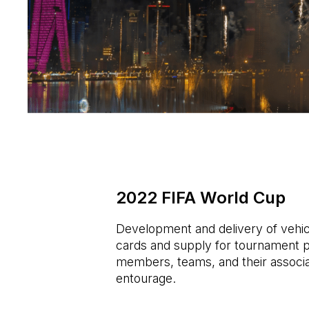
2022 FIFA World Cup
Development and delivery of vehic
cards and supply for tournament pa
members, teams, and their associ
entourage.