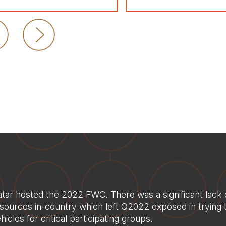
tar hosted the 2022 FWC. There was a significant lack 
sources in-country which left Q2022 exposed in trying 
hicles for critical participating groups.