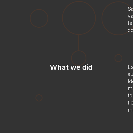
Si
va
te
co
What we did
Es
su
Id
ma
to
fl
ma