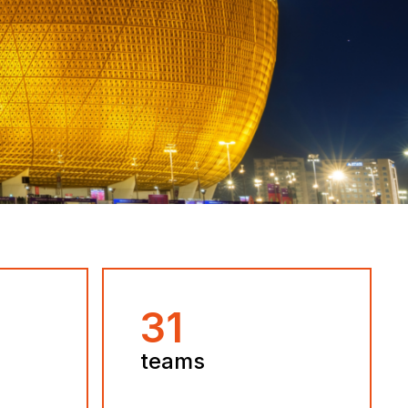
32
teams