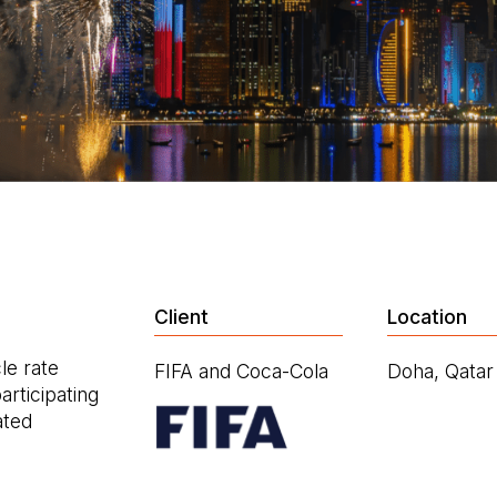
Client
Location
le rate
FIFA and Coca-Cola
Doha, Qatar
rticipating
ated