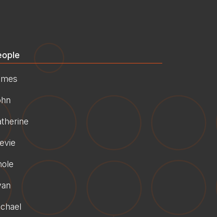
eople
ames
ohn
therine
evie
hole
yan
chael