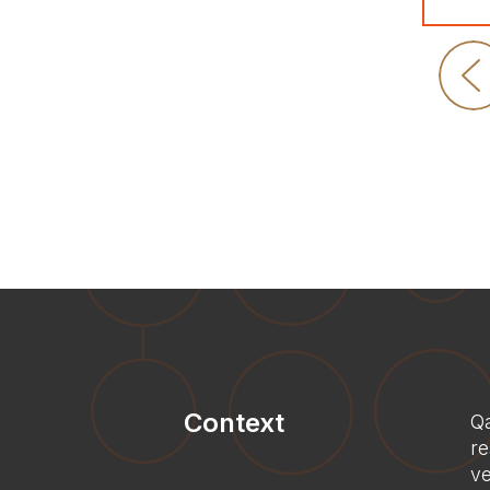
Context
Qa
re
ve