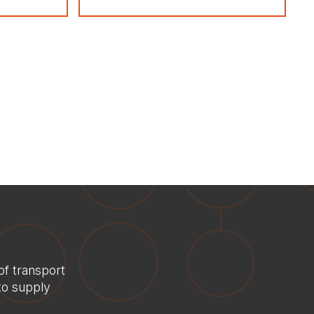
Home
About us
Services
of transport
Consultancy
to supply
Delivery