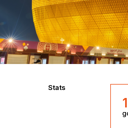
Stats
g