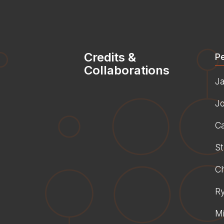
Credits &
P
Collaborations
J
J
Ca
St
C
R
Mi