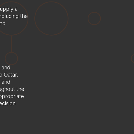
Case Studies
upply a
Careers
ncluding the
and
Saudi Arabia
France
Contact Us
n and
o Qatar.
d and
ughout the
ppropriate
ecision