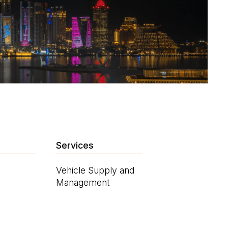
Services
Vehicle Supply and
Management