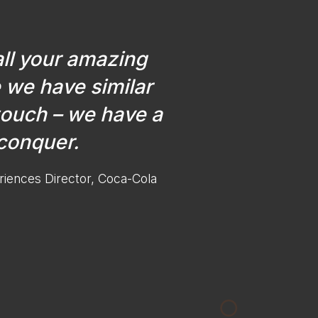
all your amazing
 we have similar
touch – we have a
 conquer.
riences Director, Coca-Cola