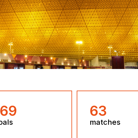
172
64
oals
matches