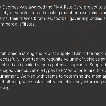
x Degrees was awarded the PMA Rate Card project to s
riety of vehicles to participating member associations, i
ams, their friends & families, football governing bodies 
mmercial affiliates.
tablished a strong and robust supply chain in the regio
ccessfully imported the requisite volume of vehicles int
entified and audited various potential suppliers. Supplie
naged various vehicle types to PMAs prior to and thro
urnament. Worked with clients to determine the most a
eet offering, with sustainability and efficiency informing d
king.